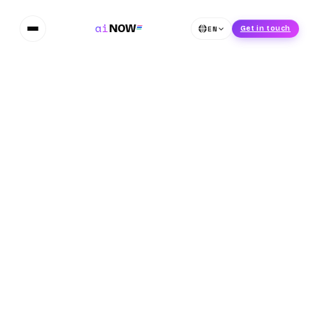
ai
NOW
EN
Get in touch
Home
Blog
Adobe and NVIDIA Jointly Developing AI Model for 3D
Object