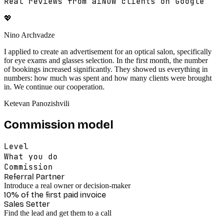
Real reviews from aiNOW clients on Google
💖
Nino Archvadze
I applied to create an advertisement for an optical salon, specifically
for eye exams and glasses selection. In the first month, the number
of bookings increased significantly. They showed us everything in
numbers: how much was spent and how many clients were brought
in. We continue our cooperation.
Ketevan Panozishvili
Commission model
Level
What you do
Commission
Referral Partner
Introduce a real owner or decision-maker
10% of the first paid invoice
Sales Setter
Find the lead and get them to a call