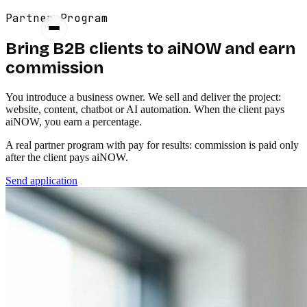
Partner Program
Bring B2B clients to aiNOW and earn
commission
You introduce a business owner. We sell and deliver the project:
website, content, chatbot or AI automation. When the client pays
aiNOW, you earn a percentage.
A real partner program with pay for results: commission is paid only
after the client pays aiNOW.
Send application