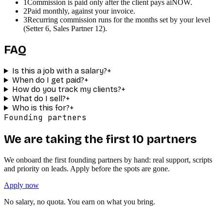
1
Commission is paid only after the client pays aiNOW.
2
Paid monthly, against your invoice.
3
Recurring commission runs for the months set by your level
(Setter 6, Sales Partner 12).
FAQ
Is this a job with a salary?
+
When do I get paid?
+
How do you track my clients?
+
What do I sell?
+
Who is this for?
+
Founding partners
We are taking the first 10 partners
We onboard the first founding partners by hand: real support, scripts
and priority on leads. Apply before the spots are gone.
Apply now
No salary, no quota. You earn on what you bring.