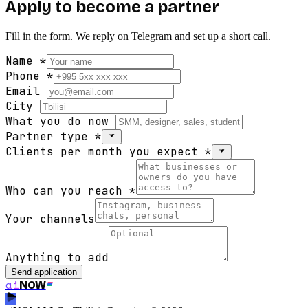
Apply to become a partner
Fill in the form. We reply on Telegram and set up a short call.
Name
*
Phone
*
Email
City
What you do now
Partner type
*
Clients per month you expect
*
Who can you reach
*
Your channels
Anything to add
Send application
ai
NOW