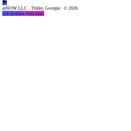
aiNOW LLC · Tbilisi, Georgia
· ©
2026
Let us grow your sales