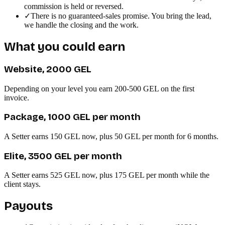
commission is held or reversed.
✓
There is no guaranteed-sales promise. You bring the lead,
we handle the closing and the work.
What you could earn
Website, 2000 GEL
Depending on your level you earn 200-500 GEL on the first
invoice.
Package, 1000 GEL per month
A Setter earns 150 GEL now, plus 50 GEL per month for 6 months.
Elite, 3500 GEL per month
A Setter earns 525 GEL now, plus 175 GEL per month while the
client stays.
Payouts