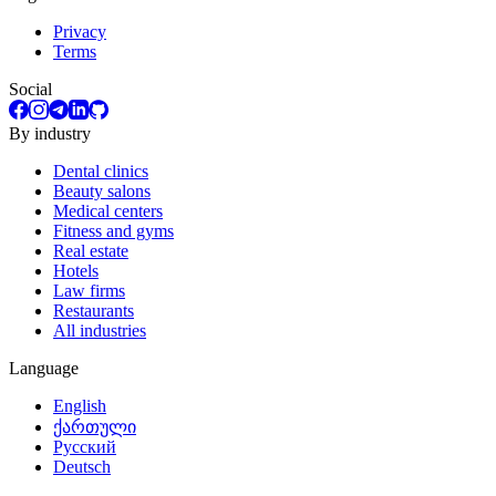
Privacy
Terms
Social
By industry
Dental clinics
Beauty salons
Medical centers
Fitness and gyms
Real estate
Hotels
Law firms
Restaurants
All industries
Language
English
ქართული
Русский
Deutsch