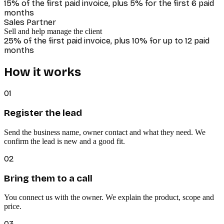
15% of the first paid invoice, plus 5% for the first 6 paid
months
Sales Partner
Sell and help manage the client
25% of the first paid invoice, plus 10% for up to 12 paid
months
How it works
01
Register the lead
Send the business name, owner contact and what they need. We
confirm the lead is new and a good fit.
02
Bring them to a call
You connect us with the owner. We explain the product, scope and
price.
03