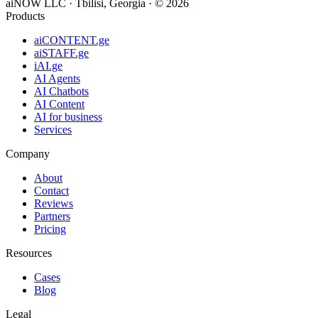
aiNOW LLC · Tbilisi, Georgia
· ©
2026
Products
aiCONTENT.ge
aiSTAFF.ge
iAI.ge
AI Agents
AI Chatbots
AI Content
AI for business
Services
Company
About
Contact
Reviews
Partners
Pricing
Resources
Cases
Blog
Legal