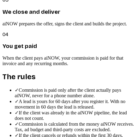
We close and deliver
aiNOW prepares the offer, signs the client and builds the project.
04
You get paid
When the client pays aiNOW, your commission is paid for that
invoice and any recurring months.
The rules
✓
Commission is paid only after the client actually pays
aiNOW, never for a phone number alone.
✓
A lead is yours for 60 days after you register it. With no
movement in 60 days the lead is released.
✓
If the client was already in the aiNOW pipeline, the lead
does not count.
✓
Commission is calculated from the money aiNOW receives.
Tax, ad budget and third-party costs are excluded.
✓
If the client cancels or refunds within the first 30 days,