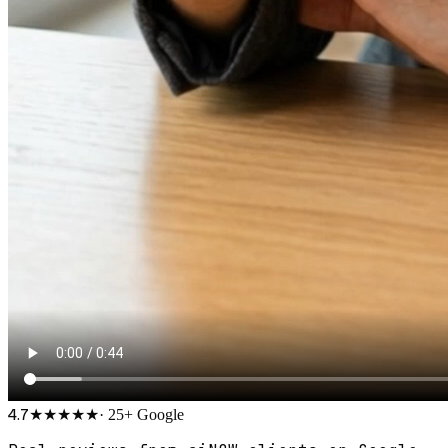
4.7
★★★★★
·
25
+ Google