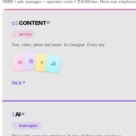
SMM + ads manager + operator costs ≈ ₾4500/mo. Here one employee 
ai
CONTENT
writes
Text, video, photo and music. In Georgian. Every day.
See it
i
AI
manages