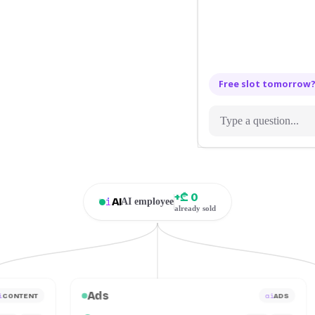
Free slot tomorrow
+₾ 0
i
AI
AI employee
already sold
Ads
i
ai
CONTENT
ADS