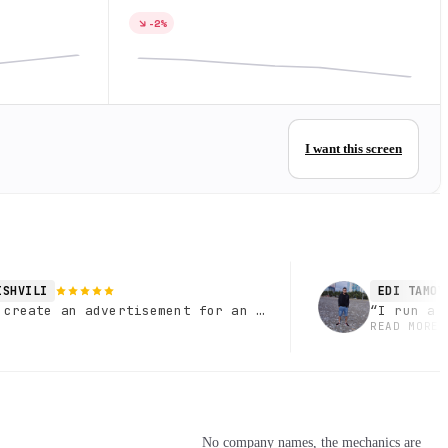
-2%
I want this screen
ISHVILI
EDI TAMOY
 create an advertisement for an optical salon, specific
“
I run a 
READ MORE
No company names, the mechanics are