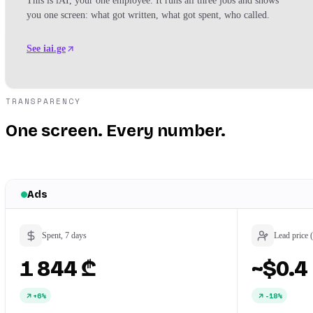
This is iAI, your one employee. It runs all three jobs and shows
you one screen: what got written, what got spent, who called.
See iai.ge
TRANSPARENCY
One screen. Every number.
Ads
Spent, 7 days
Lead price 
1 844 ₾
~$0.4
+6%
-18%