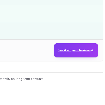
See it on your business
 month, no long-term contract.