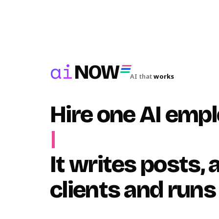
ai
NOW
AI that
works
Hire one AI emp
|
It writes posts,
clients and runs