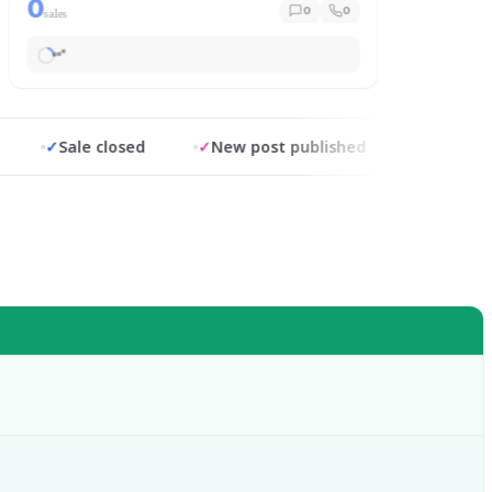
0
0
0
sales
✓
Sale closed
✓
New post published
✓
Replied in 0.9