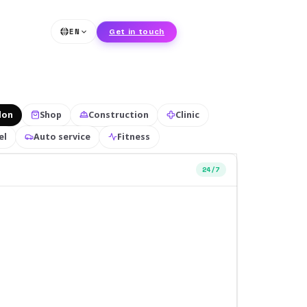
EN
Get in touch
lon
Shop
Construction
Clinic
el
Auto service
Fitness
24/7