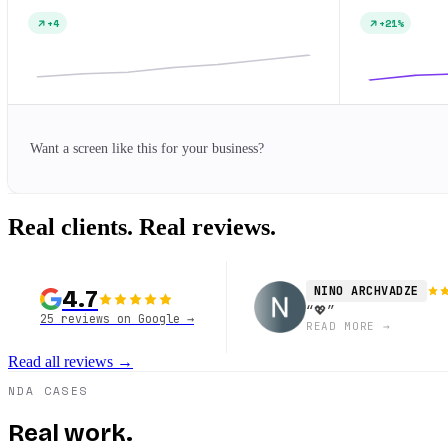
+4
+21%
Want a screen like this for your business?
Real clients.
Real reviews.
NINO ARCHVADZE
4.7
“
💖
”
25 reviews on Google
→
READ MORE
→
Read all reviews
→
NDA CASES
Real work.