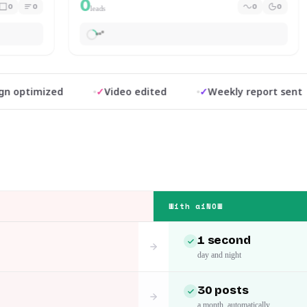
0
0
0
0
0
leads
timized
✓
Video edited
✓
Weekly report sent
With aiNOW
1 second
day and night
30 posts
a month, automatically