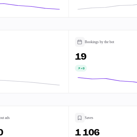
Bookings by the bot
19
+9
out ads
Saves
0
1 106