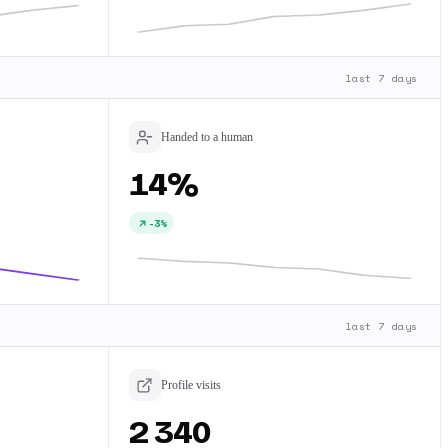
last 7 days
Handed to a human
14%
-3%
last 7 days
Profile visits
2 340