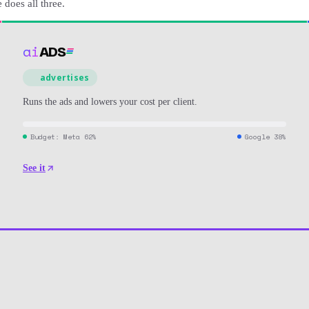
does all three.
ai
ADS
advertises
Runs the ads and lowers your cost per client.
Budget
: Meta 62%
Google 38%
See it