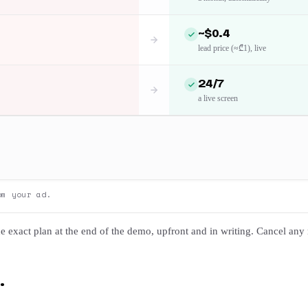
~$0.4
lead price (≈₾1), live
24/7
a live screen
om your ad.
e exact plan at the end of the demo, upfront and in writing. Cancel any
.