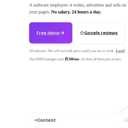
A software employee: it writes, advertises and sells on
your pages.
No salary, 24 hours a day.
Free demo
Google reviews
20 minutes. We will not talk price until you see it work.
Lost?
One SMM manager costs
₾1500/
mo
.
iAI does all three jobs at once.
Content
a