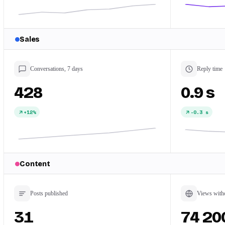
Sales
Conversations, 7 days
Reply time
428
0.9 s
+12%
-0.3 s
Content
Posts published
Views with
31
74 20