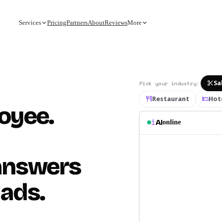
Services
Pricing
Partners
About
Reviews
More
Sa
Pick your industry
:
Restaurant
Hot
loyee.
i
AI
online
 answers
 ads.