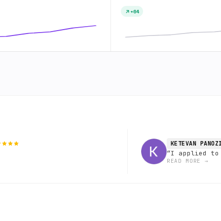
+64
KETEVAN PANOZ
“
I applied to
READ MORE
→