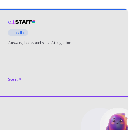
ai
STAFF
sells
Answers, books and sells. At night too.
See it