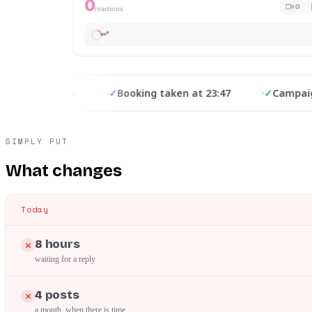
0
0
reactions
from Meta
✓
Booking taken at 23:47
✓
Campaign op
SIMPLY PUT
What changes
Today
8 hours
waiting for a reply
4 posts
a month, when there is time