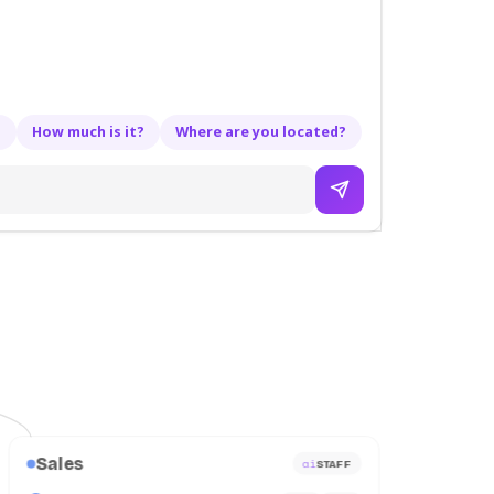
?
How much is it?
Where are you located?
Sales
ai
STAFF