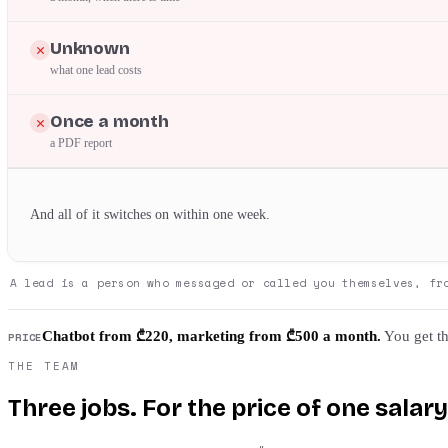
Unknown
what one lead costs
Once a month
a PDF report
And all of it switches on within one week.
A lead is a person who messaged or called you themselves, fr
Chatbot from ₾220, marketing from ₾500 a month.
You get th
PRICE
THE TEAM
Three jobs. For the price of one salary