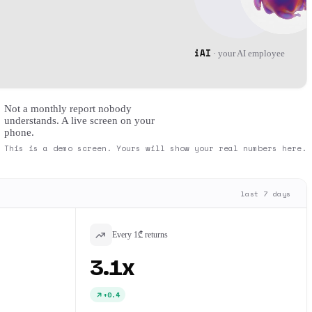
iAI
·
your AI employee
Not a monthly report nobody
understands. A live screen on your
phone.
This is a demo screen. Yours will show your real numbers here.
last 7 days
Every 1₾ returns
3.1x
+0.4