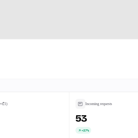
(≈₾1)
Incoming requests
53
+27%