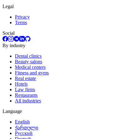
Legal
Privacy
Terms
Social
By industry
Dental clinics
Beauty salons
Medical centers
Fitness and gyms
Real estate
Hotels
Law firms
Restaurants
All industries
Language
English
ქართული
Русский
Deutsch