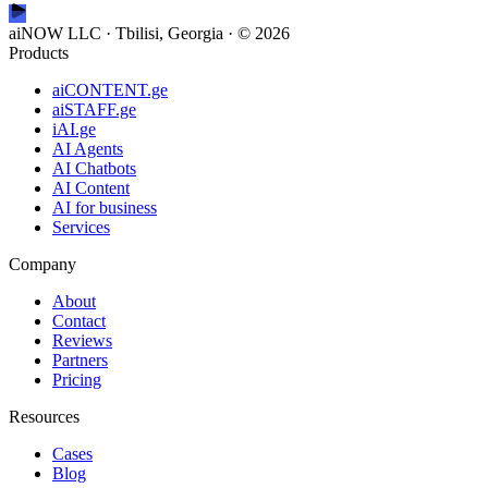
aiNOW LLC · Tbilisi, Georgia
· ©
2026
Products
aiCONTENT.ge
aiSTAFF.ge
iAI.ge
AI Agents
AI Chatbots
AI Content
AI for business
Services
Company
About
Contact
Reviews
Partners
Pricing
Resources
Cases
Blog