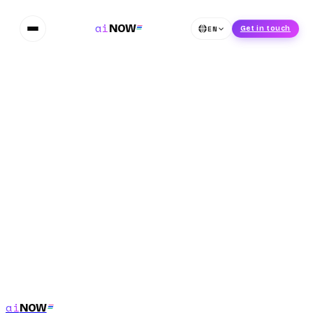
ai
NOW
EN
Get in touch
Phone Number
*
Submit
ai
NOW